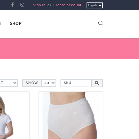
Choose
Sign in
or
Create account
a
language
T
SHOP
SHOW