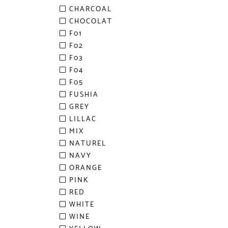
CHARCOAL
CHOCOLAT
F01
F02
F03
F04
F05
FUSHIA
GREY
LILLAC
MIX
NATUREL
NAVY
ORANGE
PINK
RED
WHITE
WINE