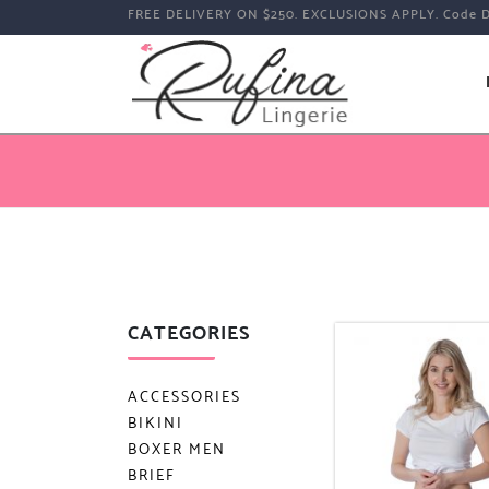
FREE DELIVERY ON $250. EXCLUSIONS APPLY. Code 
CATEGORIES
ACCESSORIES
BIKINI
BOXER MEN
BRIEF