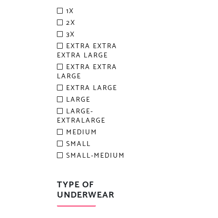
1X
2X
3X
EXTRA EXTRA
EXTRA LARGE
EXTRA EXTRA
LARGE
EXTRA LARGE
LARGE
LARGE-
EXTRALARGE
MEDIUM
SMALL
SMALL-MEDIUM
TYPE OF
UNDERWEAR