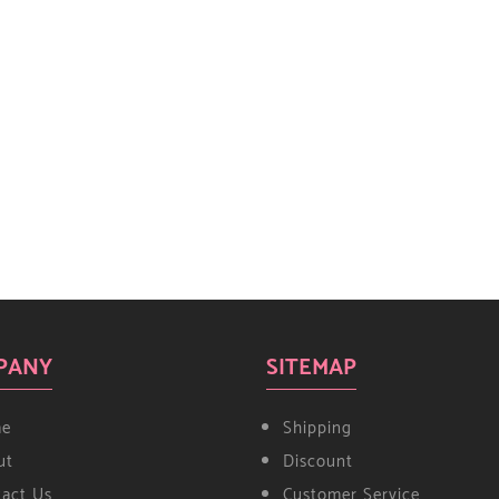
PANY
SITEMAP
e
Shipping
ut
Discount
tact Us
Customer Service