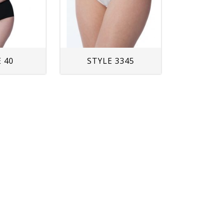
 40
STYLE 3345