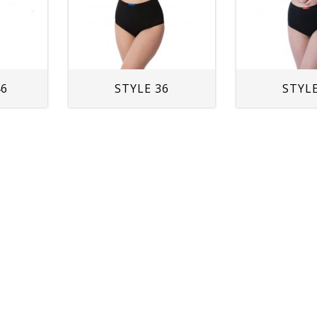
46
STYLE 36
STYLE