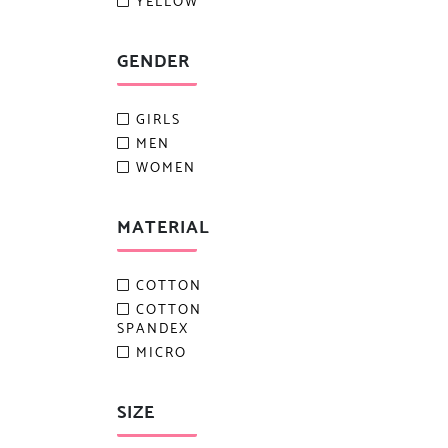
YELLOW
GENDER
GIRLS
MEN
WOMEN
MATERIAL
COTTON
COTTON
SPANDEX
MICRO
SIZE