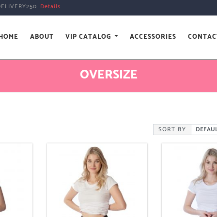
DELIVERY250.
Details
HOME
ABOUT
VIP CATALOG
ACCESSORIES
CONTAC
OVERSIZE
SORT BY