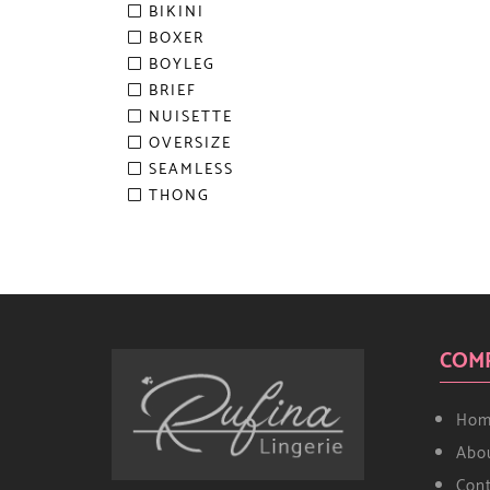
BIKINI
BOXER
BOYLEG
BRIEF
NUISETTE
OVERSIZE
SEAMLESS
THONG
COM
Hom
Abo
Con