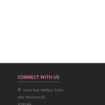
CONNECT WITH US
9200 Rue Meilleur Suite
506 Montreal,QC
H2N2A9