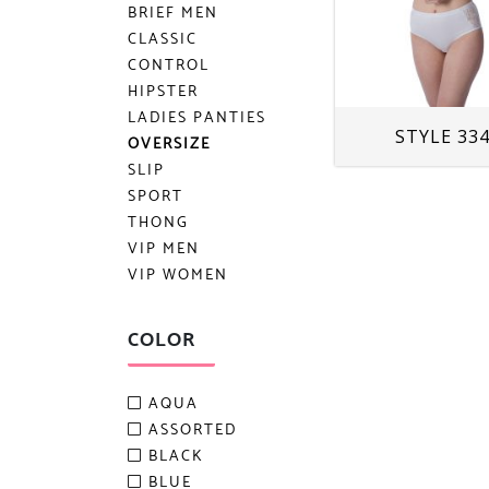
BRIEF MEN
CLASSIC
CONTROL
HIPSTER
LADIES PANTIES
STYLE 33
OVERSIZE
SLIP
SPORT
THONG
VIP MEN
VIP WOMEN
COLOR
AQUA
ASSORTED
BLACK
BLUE