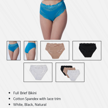
Full Brief Bikini
Cotton Spandex with lace trim
White, Black, Natural