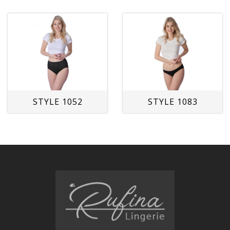
STYLE 1052
STYLE 1083