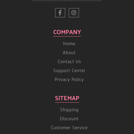
COMPANY
Home
About
Contact Us
Support Center
Privacy Policy
SITEMAP
Shipping
Discount
Customer Service