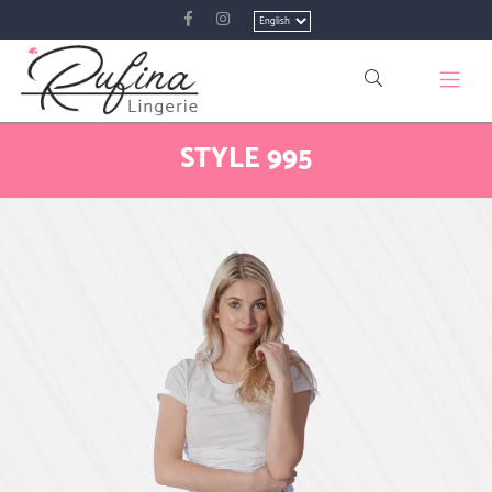
Choose
a
language
STYLE 995