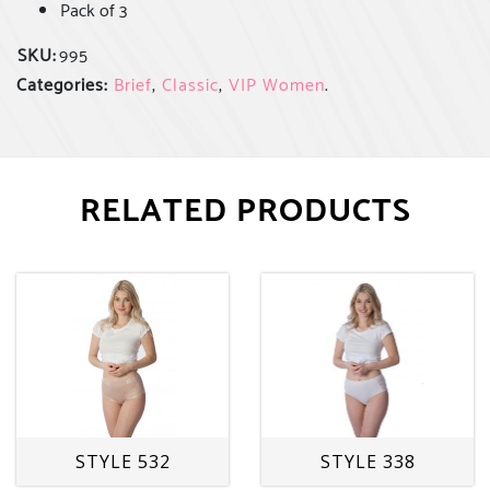
Pack of 3
SKU:
995
Categories:
Brief
,
Classic
,
VIP Women
.
RELATED PRODUCTS
STYLE 532
STYLE 338