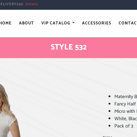
DELIVERY250.
Details
HOME
ABOUT
VIP CATALOG
ACCESSORIES
CONTAC
STYLE 532
Maternity B
Fancy Half
Micro with 
White, Blac
Pack of 3