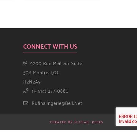
CONNECT WITH US
9200 Rue Meilleur Suite
506 Montreal,QC
H2N2A9
1+(514) 277-0880
Rufinalingerie@bell.net
CREATED BY MICHAEL PERES