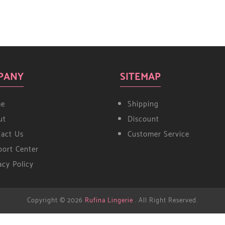
PANY
SITEMAP
e
Shipping
ut
Discount
tact Us
Customer Service
ort Center
acy Policy
Copyright © 2026
Rufina Lingerie
. All Right Reserved.