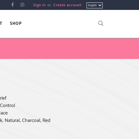
Choose
Sign in
or
Create account
a
language
T
SHOP
rief
 Control
lace
k, Natural, Charcoal, Red