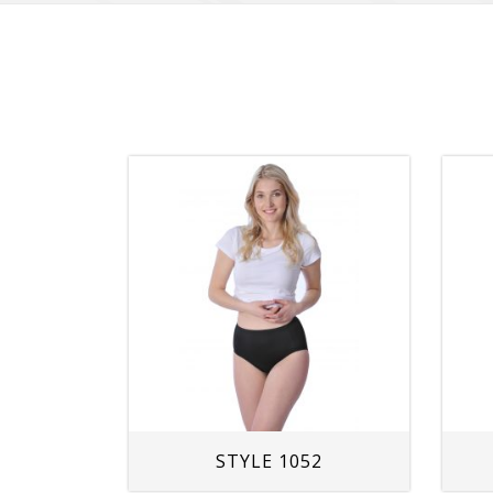
STYLE 1052