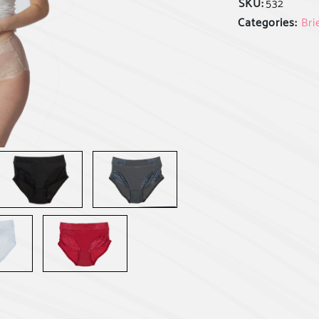
SKU:
532
Categories:
Bri