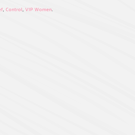
ef
,
Control
,
VIP Women
.