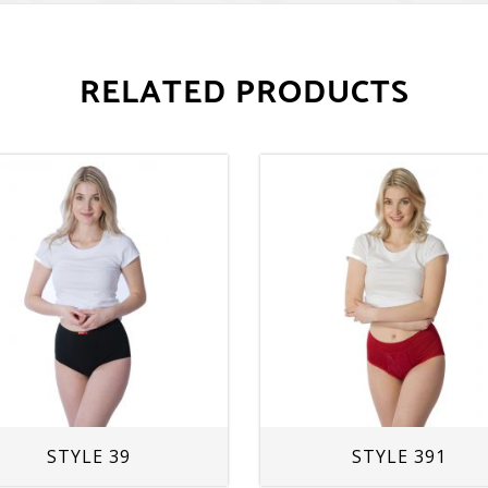
RELATED PRODUCTS
STYLE 39
STYLE 391