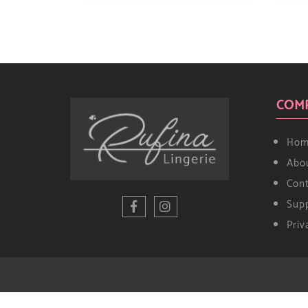
COM
Hom
Abo
Con
Supp
Priv