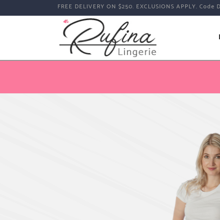
FREE DELIVERY ON $250. EXCLUSIONS APPLY. Code 