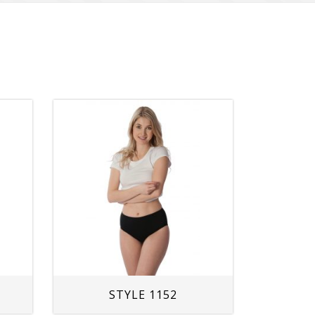
STYLE 1152