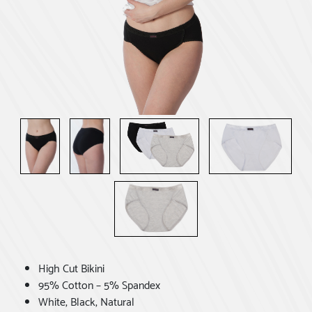
High Cut Bikini
95% Cotton – 5% Spandex
White, Black, Natural