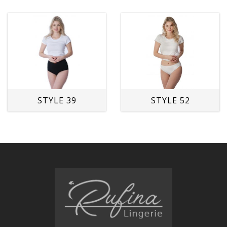
STYLE 39
STYLE 52