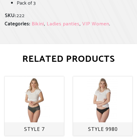
Pack of 3
SKU:
222
Categories:
Bikini
,
Ladies panties
,
VIP Women
.
RELATED PRODUCTS
STYLE 7
STYLE 9980