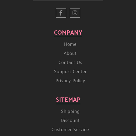
COMPANY
Home
About
Contact Us
Support Center
Privacy Policy
SITEMAP
Shipping
Discount
Customer Service