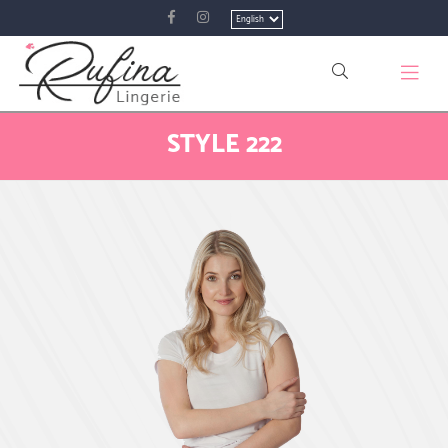
Choose
a
language
STYLE 222